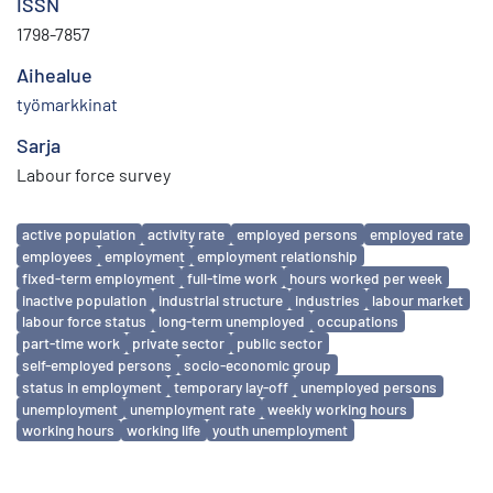
ISSN
1798-7857
Aihealue
työmarkkinat
Sarja
Labour force survey
Avainsanat
active population
activity rate
employed persons
employed rate
employees
employment
employment relationship
fixed-term employment
full-time work
hours worked per week
inactive population
industrial structure
industries
labour market
labour force status
long-term unemployed
occupations
part-time work
private sector
public sector
self-employed persons
socio-economic group
status in employment
temporary lay-off
unemployed persons
unemployment
unemployment rate
weekly working hours
working hours
working life
youth unemployment