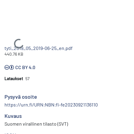
Ladataan...
tyti_2019_05_2019-06-25_en.pdf
440.76 KB
CC BY 4.0
Lataukset
57
Pysyvä osoite
https://urn.fi/URN:NBN:fi-fe20230921136110
Kuvaus
Suomen virallinen tilasto (SVT)