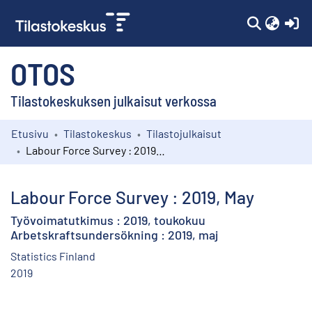
(c
OTOS
Tilastokeskuksen julkaisut verkossa
Etusivu
Tilastokeskus
Tilastojulkaisut
Kokoelmat
Labour Force Survey : 2019, May
Selaa
Labour Force Survey : 2019, May
Työvoimatutkimus : 2019, toukokuu
Arbetskraftsundersökning : 2019, maj
Statistics Finland
2019