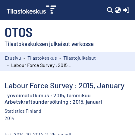
(c
OTOS
Tilastokeskuksen julkaisut verkossa
Etusivu
Tilastokeskus
Tilastojulkaisut
Kokoelmat
Labour Force Survey : 2015, January
Selaa
Labour Force Survey : 2015, January
Työvoimatutkimus : 2015, tammikuu
Arbetskraftsundersökning : 2015, januari
Statistics Finland
2014
tyti_2014_10_2014-11-25_en.pdf