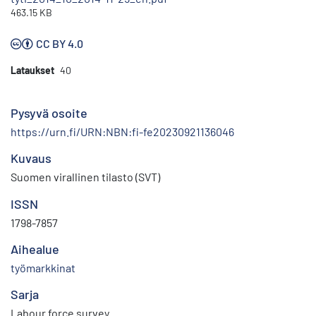
463.15 KB
CC BY 4.0
Lataukset
40
Pysyvä osoite
https://urn.fi/URN:NBN:fi-fe20230921136046
Kuvaus
Suomen virallinen tilasto (SVT)
ISSN
1798-7857
Aihealue
työmarkkinat
Sarja
Labour force survey