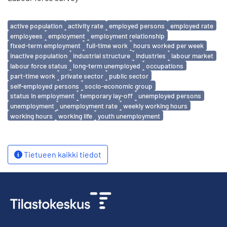
Avainsanat
active population
activity rate
employed persons
employed rate
employees
employment
employment relationship
fixed-term employment
full-time work
hours worked per week
inactive population
industrial structure
industries
labour market
labour force status
long-term unemployed
occupations
part-time work
private sector
public sector
self-employed persons
socio-economic group
status in employment
temporary lay-off
unemployed persons
unemployment
unemployment rate
weekly working hours
working hours
working life
youth unemployment
Tietueen kaikki tiedot