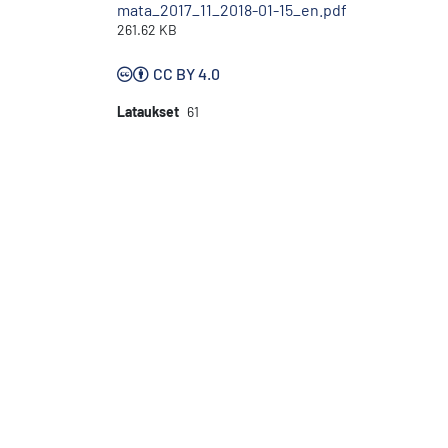
mata_2017_11_2018-01-15_en.pdf
261.62 KB
CC BY 4.0
Lataukset
61