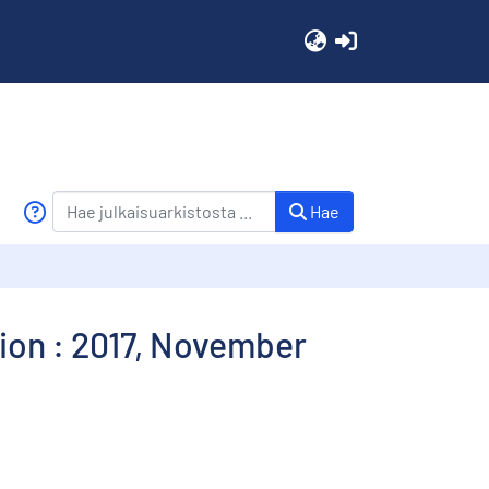
(current)
Hae
ion : 2017, November