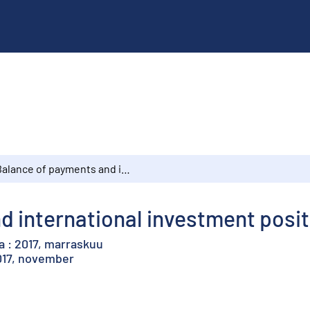
Balance of payments and international investment position : 2017, November
 international investment posit
a : 2017, marraskuu
2017, november