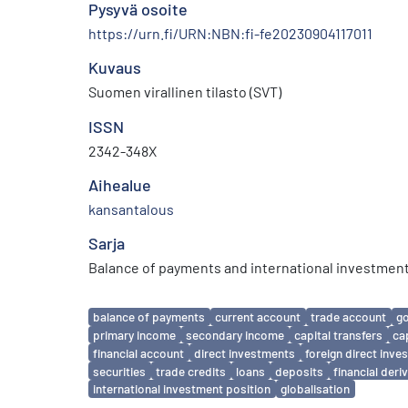
Pysyvä osoite
https://urn.fi/URN:NBN:fi-fe20230904117011
Kuvaus
Suomen virallinen tilasto (SVT)
ISSN
2342-348X
Aihealue
kansantalous
Sarja
Balance of payments and international investment
Avainsanat
balance of payments
current account
trade account
g
primary income
secondary income
capital transfers
ca
financial account
direct investments
foreign direct inv
securities
trade credits
loans
deposits
financial deri
international investment position
globalisation