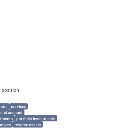
 position
oods
services
pital account
estments
portfolio investments
vatives
reserve assets