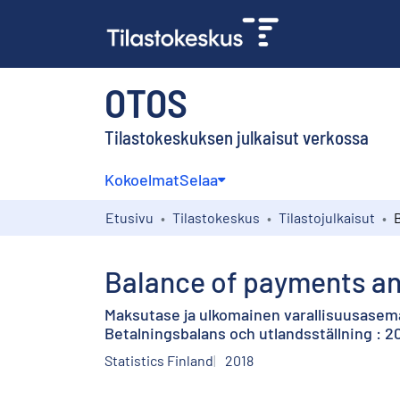
OTOS
Tilastokeskuksen julkaisut verkossa
Kokoelmat
Selaa
Etusivu
Tilastokeskus
Tilastojulkaisut
Balance of payments and
Maksutase ja ulkomainen varallisuusasem
Betalningsbalans och utlandsställning : 
Statistics Finland
2018