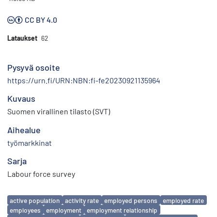
CC BY 4.0
Lataukset
62
Pysyvä osoite
https://urn.fi/URN:NBN:fi-fe20230921135964
Kuvaus
Suomen virallinen tilasto (SVT)
Aihealue
työmarkkinat
Sarja
Labour force survey
Avainsanat
active population
activity rate
employed persons
employed rate
employees
employment
employment relationship