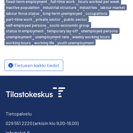
fixed-term employment
full-time work
hours worked per week
inactive population
industrial structure
industries
labour market
labour force status
long-term unemployed
occupations
part-time work
private sector
public sector
self-employed persons
socio-economic group
status in employment
temporary lay-off
unemployed persons
unemployment
unemployment rate
weekly working hours
working hours
working life
youth unemployment
Tietueen kaikki tiedot
Tietopalvelu
029 551 2220
(arkisin klo 9.00-16.00)
info@stat.fi