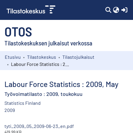
(c
OTOS
Tilastokeskuksen julkaisut verkossa
Etusivu
Tilastokeskus
Tilastojulkaisut
Kokoelmat
Labour Force Statistics : 2009, May
Selaa
Labour Force Statistics : 2009, May
Työvoimatilasto : 2009, toukokuu
Statistics Finland
2009
tyti_2009_05_2009-06-23_en.pdf
419.99 KB