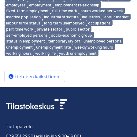
employees
employment
employment relationship
fixed-term employment
full-time work
hours worked per week
inactive population
industrial structure
industries
labour market
labour force status
long-term unemployed
occupations
part-time work
private sector
public sector
self-employed persons
socio-economic group
status in employment
temporary lay-off
unemployed persons
unemployment
unemployment rate
weekly working hours
working hours
working life
youth unemployment
Tietueen kaikki tiedot
Tietopalvelu
029 551 2220
(arkisin klo 9.00-16.00)