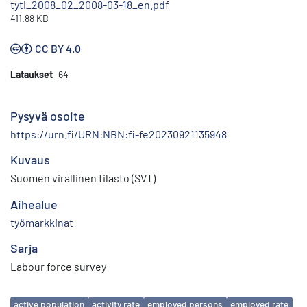
tyti_2008_02_2008-03-18_en.pdf
411.88 KB
CC BY 4.0
Lataukset
64
Pysyvä osoite
https://urn.fi/URN:NBN:fi-fe20230921135948
Kuvaus
Suomen virallinen tilasto (SVT)
Aihealue
työmarkkinat
Sarja
Labour force survey
Avainsanat
active population
activity rate
employed persons
employed rate