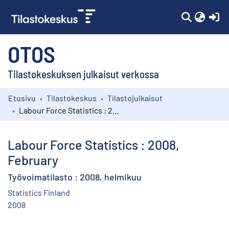
(c
OTOS
Tilastokeskuksen julkaisut verkossa
Etusivu
Tilastokeskus
Tilastojulkaisut
Kokoelmat
Labour Force Statistics : 2008, February
Selaa
Labour Force Statistics : 2008,
February
Työvoimatilasto : 2008, helmikuu
Statistics Finland
2008