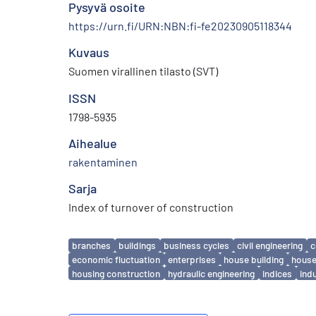
Pysyvä osoite
https://urn.fi/URN:NBN:fi-fe20230905118344
Kuvaus
Suomen virallinen tilasto (SVT)
ISSN
1798-5935
Aihealue
rakentaminen
Sarja
Index of turnover of construction
Avainsanat
branches
buildings
business cycles
civil engineering
c
economic fluctuation
enterprises
house building
house
housing construction
hydraulic engineering
indices
ind