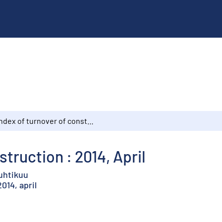
Index of turnover of construction : 2014, April
struction : 2014, April
huhtikuu
14, april