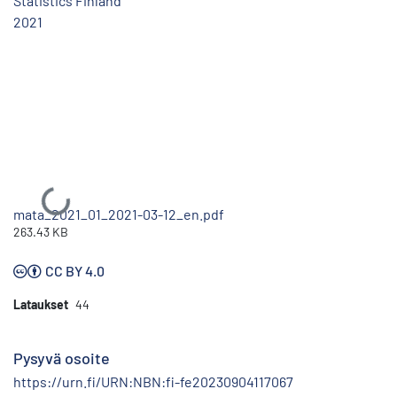
Statistics Finland
2021
Ladataan...
mata_2021_01_2021-03-12_en.pdf
263.43 KB
CC BY 4.0
Lataukset
44
Pysyvä osoite
https://urn.fi/URN:NBN:fi-fe20230904117067