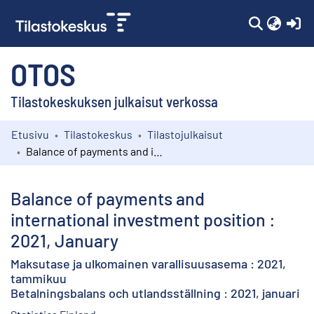
(c
OTOS
Tilastokeskuksen julkaisut verkossa
Etusivu
Tilastokeskus
Tilastojulkaisut
Kokoelmat
Balance of payments and international investment position : 2021, January
Selaa
Balance of payments and
international investment position :
2021, January
Maksutase ja ulkomainen varallisuusasema : 2021,
tammikuu
Betalningsbalans och utlandsställning : 2021, januari