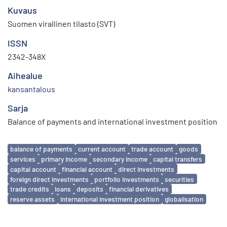
Kuvaus
Suomen virallinen tilasto (SVT)
ISSN
2342-348X
Aihealue
kansantalous
Sarja
Balance of payments and international investment position
Avainsanat
balance of payments
current account
trade account
goods
services
primary income
secondary income
capital transfers
capital account
financial account
direct investments
foreign direct investments
portfolio investments
securities
trade credits
loans
deposits
financial derivatives
reserve assets
international investment position
globalisation