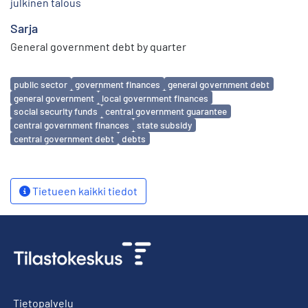
julkinen talous
Sarja
General government debt by quarter
Avainsanat
public sector
government finances
general government debt
general government
local government finances
social security funds
central government guarantee
central government finances
state subsidy
central government debt
debts
Tietueen kaikki tiedot
Tietopalvelu