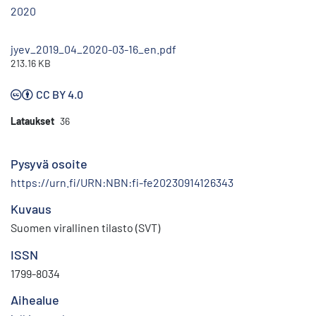
2020
jyev_2019_04_2020-03-16_en.pdf
213.16 KB
CC BY 4.0
Lataukset
36
Pysyvä osoite
https://urn.fi/URN:NBN:fi-fe20230914126343
Kuvaus
Suomen virallinen tilasto (SVT)
ISSN
1799-8034
Aihealue