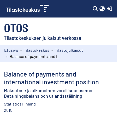
(c
OTOS
Tilastokeskuksen julkaisut verkossa
Etusivu
Tilastokeskus
Tilastojulkaisut
Kokoelmat
Balance of payments and international investment position
Selaa
Balance of payments and
international investment position
Maksutase ja ulkomainen varallisuusasema
Betalningsbalans och utlandsställning
Statistics Finland
2015