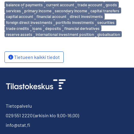
Avainsanat
balance of payments
current account
trade account
goods
services
primary income
secondary income
capital transfers
capital account
financial account
direct investments
foreign direct investments
portfolio investments
securities
trade credits
loans
deposits
financial derivatives
reserve assets
international investment position
globalisation
Tietueen kaikki tiedot
Tietopalvelu
029 551 2220
(arkisin klo 9.00-16.00)
info@stat.fi