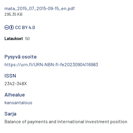
mata_2015_07_2015-09-15_en.pdf
295.35 KB
CC BY 4.0
Lataukset
50
Pysyvä osoite
https://urn.fi/URN:NBN:fi-fe20230904116983
ISSN
2342-348X
Aihealue
kansantalous
Sarja
Balance of payments and international investment position