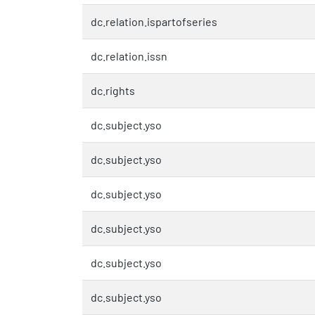
dc.relation.ispartofseries
dc.relation.issn
dc.rights
dc.subject.yso
dc.subject.yso
dc.subject.yso
dc.subject.yso
dc.subject.yso
dc.subject.yso