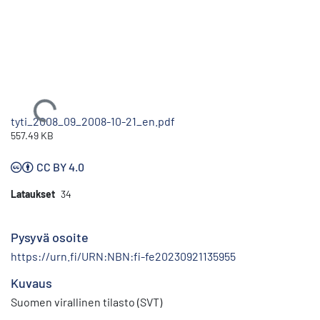
Ladataan...
tyti_2008_09_2008-10-21_en.pdf
557.49 KB
CC BY 4.0
Lataukset
34
Pysyvä osoite
https://urn.fi/URN:NBN:fi-fe20230921135955
Kuvaus
Suomen virallinen tilasto (SVT)