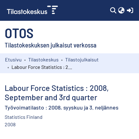
(c
OTOS
Tilastokeskuksen julkaisut verkossa
Etusivu
Tilastokeskus
Tilastojulkaisut
Kokoelmat
Labour Force Statistics : 2008, September and 3rd quarter
Selaa
Labour Force Statistics : 2008,
September and 3rd quarter
Työvoimatilasto : 2008, syyskuu ja 3. neljännes
Statistics Finland
2008