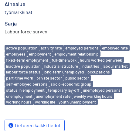
Aihealue
työmarkkinat
Sarja
Labour force survey
Avainsanat
active population
activity rate
employed persons
employed rate
employees
employment
employment relationship
fixed-term employment
full-time work
hours worked per week
inactive population
industrial structure
industries
labour market
labour force status
long-term unemployed
occupations
part-time work
private sector
public sector
self-employed persons
socio-economic group
status in employment
temporary lay-off
unemployed persons
unemployment
unemployment rate
weekly working hours
working hours
working life
youth unemployment
Tietueen kaikki tiedot