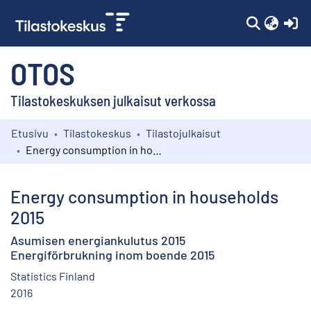
(c
OTOS
Tilastokeskuksen julkaisut verkossa
Etusivu
Tilastokeskus
Tilastojulkaisut
Kokoelmat
Energy consumption in households 2015
Selaa
Energy consumption in households
2015
Asumisen energiankulutus 2015
Energiförbrukning inom boende 2015
Statistics Finland
2016