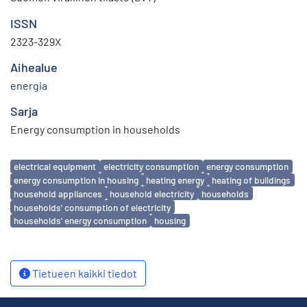
ISSN
2323-329X
Aihealue
energia
Sarja
Energy consumption in households
Avainsanat
electrical equipment
electricity consumption
energy consumption
energy consumption in housing
heating energy
heating of buildings
household appliances
household electricity
households
households' consumption of electricity
households' energy consumption
housing
Tietueen kaikki tiedot