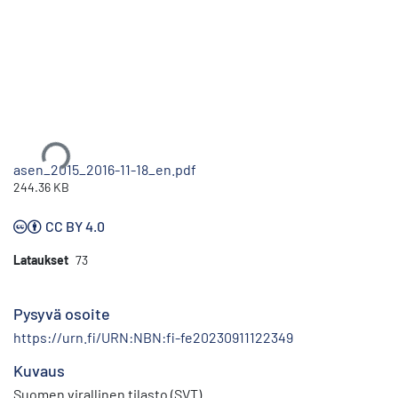
Ladataan...
asen_2015_2016-11-18_en.pdf
244.36 KB
CC BY 4.0
Lataukset
73
Pysyvä osoite
https://urn.fi/URN:NBN:fi-fe20230911122349
Kuvaus
Suomen virallinen tilasto (SVT)