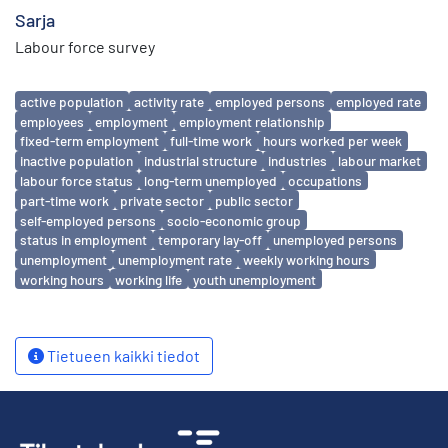
Sarja
Labour force survey
Avainsanat
active population
activity rate
employed persons
employed rate
employees
employment
employment relationship
fixed-term employment
full-time work
hours worked per week
inactive population
industrial structure
industries
labour market
labour force status
long-term unemployed
occupations
part-time work
private sector
public sector
self-employed persons
socio-economic group
status in employment
temporary lay-off
unemployed persons
unemployment
unemployment rate
weekly working hours
working hours
working life
youth unemployment
Tietueen kaikki tiedot