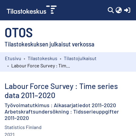
(c
OTOS
Tilastokeskuksen julkaisut verkossa
Etusivu
Tilastokeskus
Tilastojulkaisut
Kokoelmat
Labour Force Survey : Time series data 2011–2020
Selaa
Labour Force Survey : Time series
data 2011–2020
Työvoimatutkimus : Aikasarjatiedot 2011–2020
Arbetskraftsundersökning : Tidsserieuppgifter
2011–2020
Statistics Finland
2021