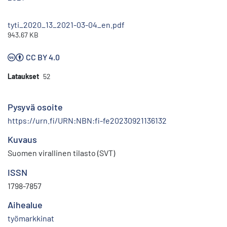
tyti_2020_13_2021-03-04_en.pdf
943.67 KB
CC BY 4.0
Lataukset
52
Pysyvä osoite
https://urn.fi/URN:NBN:fi-fe20230921136132
Kuvaus
Suomen virallinen tilasto (SVT)
ISSN
1798-7857
Aihealue
työmarkkinat