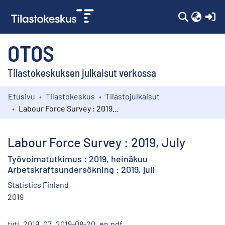
(c
OTOS
Tilastokeskuksen julkaisut verkossa
Etusivu
Tilastokeskus
Tilastojulkaisut
Kokoelmat
Labour Force Survey : 2019, July
Selaa
Labour Force Survey : 2019, July
Työvoimatutkimus : 2019, heinäkuu
Arbetskraftsundersökning : 2019, juli
Statistics Finland
2019
tyti_2019_07_2019-08-20_en.pdf