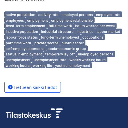
Avainsanat
active population
activity rate
employed persons
employed rate
employees
employment
employment relationship
fixed-term employment
full-time work
hours worked per week
inactive population
industrial structure
industries
labour market
labour force status
long-term unemployed
occupations
part-time work
private sector
public sector
self-employed persons
socio-economic group
status in employment
temporary lay-off
unemployed persons
unemployment
unemployment rate
weekly working hours
working hours
working life
youth unemployment
Tietueen kaikki tiedot