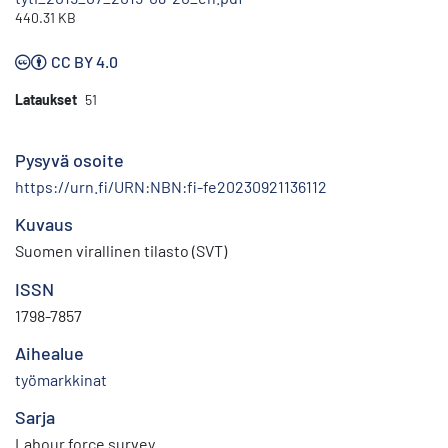
440.31 KB
CC BY 4.0
Lataukset
51
Pysyvä osoite
https://urn.fi/URN:NBN:fi-fe20230921136112
Kuvaus
Suomen virallinen tilasto (SVT)
ISSN
1798-7857
Aihealue
työmarkkinat
Sarja
Labour force survey