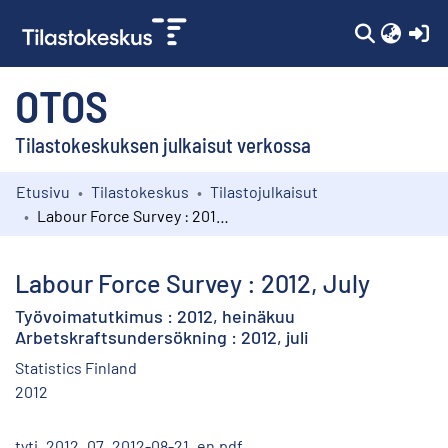
(c
OTOS
Tilastokeskuksen julkaisut verkossa
Etusivu
Tilastokeskus
Tilastojulkaisut
Kokoelmat
Labour Force Survey : 2012, July
Selaa
Labour Force Survey : 2012, July
Työvoimatutkimus : 2012, heinäkuu
Arbetskraftsundersökning : 2012, juli
Statistics Finland
2012
tyti_2012_07_2012-08-21_en.pdf