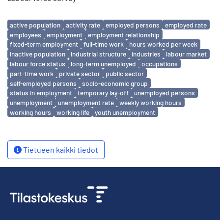
Avainsanat
active population
activity rate
employed persons
employed rate
employees
employment
employment relationship
fixed-term employment
full-time work
hours worked per week
inactive population
industrial structure
industries
labour market
labour force status
long-term unemployed
occupations
part-time work
private sector
public sector
self-employed persons
socio-economic group
status in employment
temporary lay-off
unemployed persons
unemployment
unemployment rate
weekly working hours
working hours
working life
youth unemployment
Tietueen kaikki tiedot