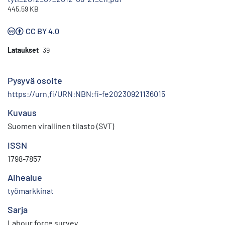
445.59 KB
CC BY 4.0
Lataukset
39
Pysyvä osoite
https://urn.fi/URN:NBN:fi-fe20230921136015
Kuvaus
Suomen virallinen tilasto (SVT)
ISSN
1798-7857
Aihealue
työmarkkinat
Sarja
Labour force survey