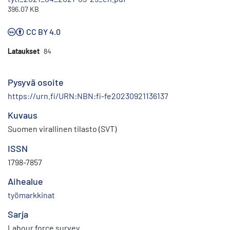
396.07 KB
CC BY 4.0
Lataukset
84
Pysyvä osoite
https://urn.fi/URN:NBN:fi-fe20230921136137
Kuvaus
Suomen virallinen tilasto (SVT)
ISSN
1798-7857
Aihealue
työmarkkinat
Sarja
Labour force survey