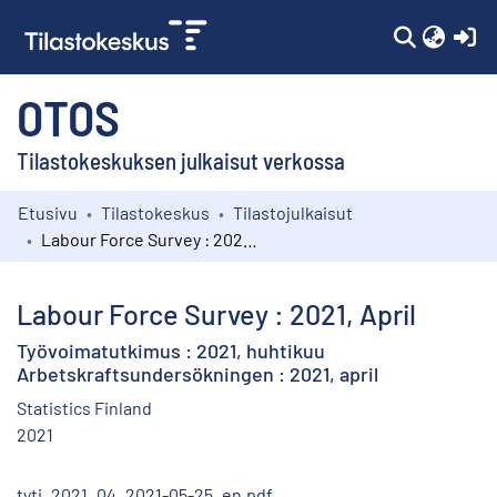
(c
OTOS
Tilastokeskuksen julkaisut verkossa
Etusivu
Tilastokeskus
Tilastojulkaisut
Kokoelmat
Labour Force Survey : 2021, April
Selaa
Labour Force Survey : 2021, April
Työvoimatutkimus : 2021, huhtikuu
Arbetskraftsundersökningen : 2021, april
Statistics Finland
2021
tyti_2021_04_2021-05-25_en.pdf