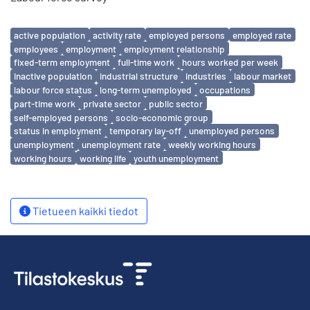
Avainsanat
active population
activity rate
employed persons
employed rate
employees
employment
employment relationship
fixed-term employment
full-time work
hours worked per week
inactive population
industrial structure
industries
labour market
labour force status
long-term unemployed
occupations
part-time work
private sector
public sector
self-employed persons
socio-economic group
status in employment
temporary lay-off
unemployed persons
unemployment
unemployment rate
weekly working hours
working hours
working life
youth unemployment
Tietueen kaikki tiedot