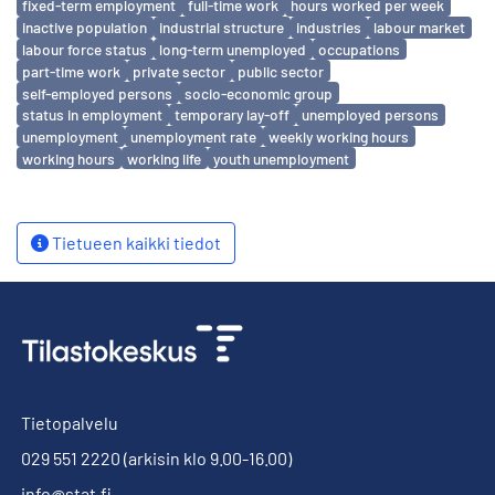
fixed-term employment
full-time work
hours worked per week
inactive population
industrial structure
industries
labour market
labour force status
long-term unemployed
occupations
part-time work
private sector
public sector
self-employed persons
socio-economic group
status in employment
temporary lay-off
unemployed persons
unemployment
unemployment rate
weekly working hours
working hours
working life
youth unemployment
Tietueen kaikki tiedot
Tietopalvelu
029 551 2220
(arkisin klo 9.00-16.00)
info@stat.fi