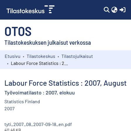
(c
OTOS
Tilastokeskuksen julkaisut verkossa
Etusivu
Tilastokeskus
Tilastojulkaisut
Kokoelmat
Labour Force Statistics : 2007, August
Selaa
Labour Force Statistics : 2007, August
Työvoimatilasto : 2007, elokuu
Statistics Finland
2007
tyti_2007_08_2007-09-18_en.pdf
411.46 KB