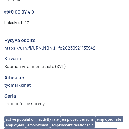
CC BY 4.0
Lataukset
47
Pysyvä osoite
https://urn.fi/URN:NBN:fi-fe20230921135942
Kuvaus
Suomen virallinen tilasto (SVT)
Aihealue
työmarkkinat
Sarja
Labour force survey
Avainsanat
active population
activity rate
employed persons
employed rate
employees
employment
employment relationship