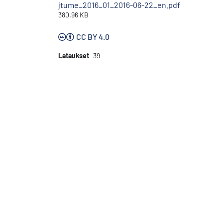
jtume_2016_01_2016-06-22_en.pdf
380.96 KB
CC BY 4.0
Lataukset
39