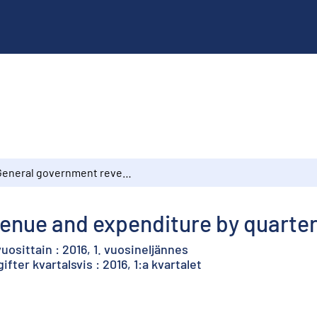
General government revenue and expenditure by quarter : 2015, 1st quarter
nue and expenditure by quarter :
uosittain : 2016, 1. vuosineljännes
fter kvartalsvis : 2016, 1:a kvartalet