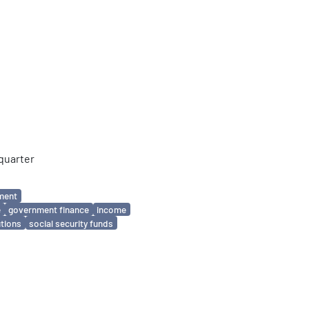
quarter
ment
e
government finance
income
utions
social security funds