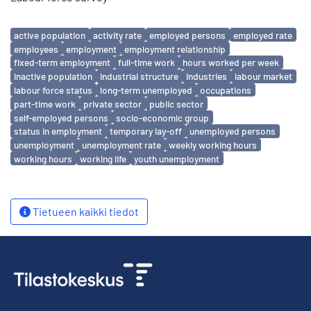
Avainsanat
active population
activity rate
employed persons
employed rate
employees
employment
employment relationship
fixed-term employment
full-time work
hours worked per week
inactive population
industrial structure
industries
labour market
labour force status
long-term unemployed
occupations
part-time work
private sector
public sector
self-employed persons
socio-economic group
status in employment
temporary lay-off
unemployed persons
unemployment
unemployment rate
weekly working hours
working hours
working life
youth unemployment
Tietueen kaikki tiedot