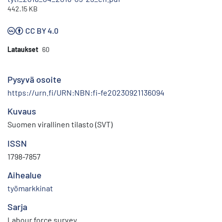
442.15 KB
CC BY 4.0
Lataukset
60
Pysyvä osoite
https://urn.fi/URN:NBN:fi-fe20230921136094
Kuvaus
Suomen virallinen tilasto (SVT)
ISSN
1798-7857
Aihealue
työmarkkinat
Sarja
Labour force survey