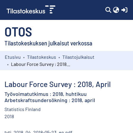
(c
OTOS
Tilastokeskuksen julkaisut verkossa
Etusivu
Tilastokeskus
Tilastojulkaisut
Kokoelmat
Labour Force Survey : 2018, April
Selaa
Labour Force Survey : 2018, April
Työvoimatutkimus : 2018, huhtikuu
Arbetskraftsundersökning : 2018, april
Statistics Finland
2018
tyti_2018_04_2018-05-23_en.pdf