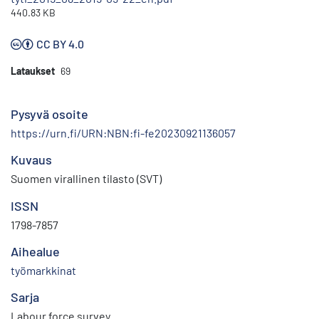
440.83 KB
CC BY 4.0
Lataukset
69
Pysyvä osoite
https://urn.fi/URN:NBN:fi-fe20230921136057
Kuvaus
Suomen virallinen tilasto (SVT)
ISSN
1798-7857
Aihealue
työmarkkinat
Sarja
Labour force survey