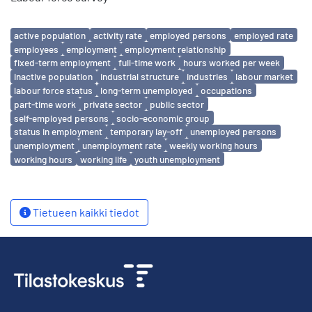
Avainsanat
active population
activity rate
employed persons
employed rate
employees
employment
employment relationship
fixed-term employment
full-time work
hours worked per week
inactive population
industrial structure
industries
labour market
labour force status
long-term unemployed
occupations
part-time work
private sector
public sector
self-employed persons
socio-economic group
status in employment
temporary lay-off
unemployed persons
unemployment
unemployment rate
weekly working hours
working hours
working life
youth unemployment
Tietueen kaikki tiedot