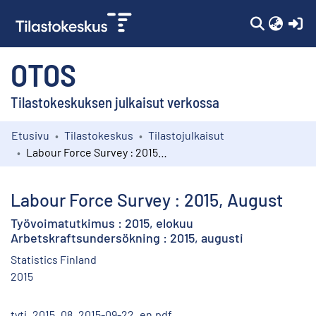
(c
OTOS
Tilastokeskuksen julkaisut verkossa
Etusivu
Tilastokeskus
Tilastojulkaisut
Kokoelmat
Labour Force Survey : 2015, August
Selaa
Labour Force Survey : 2015, August
Työvoimatutkimus : 2015, elokuu
Arbetskraftsundersökning : 2015, augusti
Statistics Finland
2015
tyti_2015_08_2015-09-22_en.pdf