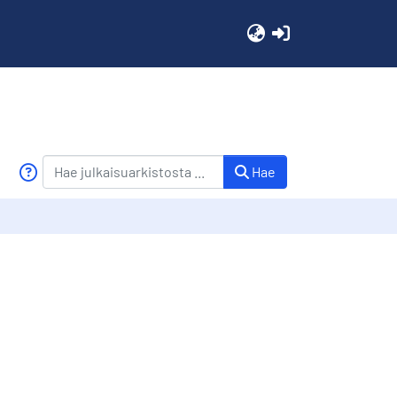
(current)
Hae