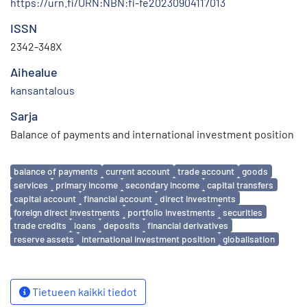
https://urn.fi/URN:NBN:fi-fe20230904117013
ISSN
2342-348X
Aihealue
kansantalous
Sarja
Balance of payments and international investment position
Avainsanat
balance of payments
current account
trade account
goods
services
primary income
secondary income
capital transfers
capital account
financial account
direct investments
foreign direct investments
portfolio investments
securities
trade credits
loans
deposits
financial derivatives
reserve assets
international investment position
globalisation
Tietueen kaikki tiedot