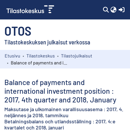
(c
OTOS
Tilastokeskuksen julkaisut verkossa
Etusivu
Tilastokeskus
Tilastojulkaisut
Kokoelmat
Balance of payments and international investment position : 2017, 4th quarter and 2018, January
Selaa
Balance of payments and
international investment position :
2017, 4th quarter and 2018, January
Maksutase ja ulkomainen varallisuusasema : 2017, 4.
neljännes ja 2018, tammikuu
Betalningsbalans och utlandsställning : 2017, 4:e
kvartalet och 2018, januari