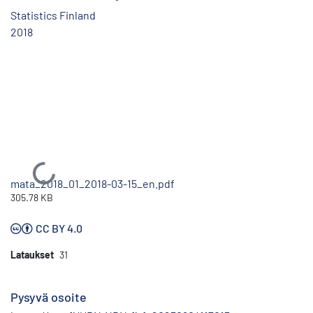
Statistics Finland
2018
Ladataan...
mata_2018_01_2018-03-15_en.pdf
305.78 KB
CC BY 4.0
Lataukset
31
Pysyvä osoite