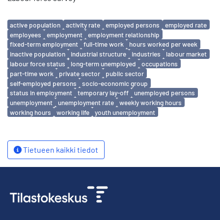
Avainsanat
active population
activity rate
employed persons
employed rate
employees
employment
employment relationship
fixed-term employment
full-time work
hours worked per week
inactive population
industrial structure
industries
labour market
labour force status
long-term unemployed
occupations
part-time work
private sector
public sector
self-employed persons
socio-economic group
status in employment
temporary lay-off
unemployed persons
unemployment
unemployment rate
weekly working hours
working hours
working life
youth unemployment
Tietueen kaikki tiedot