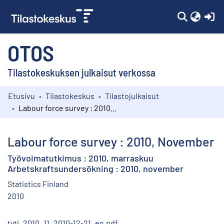
(c
OTOS
Tilastokeskuksen julkaisut verkossa
Etusivu
Tilastokeskus
Tilastojulkaisut
Kokoelmat
Labour force survey : 2010, November
Selaa
Labour force survey : 2010, November
Työvoimatutkimus : 2010, marraskuu
Arbetskraftsundersökning : 2010, november
Statistics Finland
2010
tyti_2010_11_2010-12-21_en.pdf