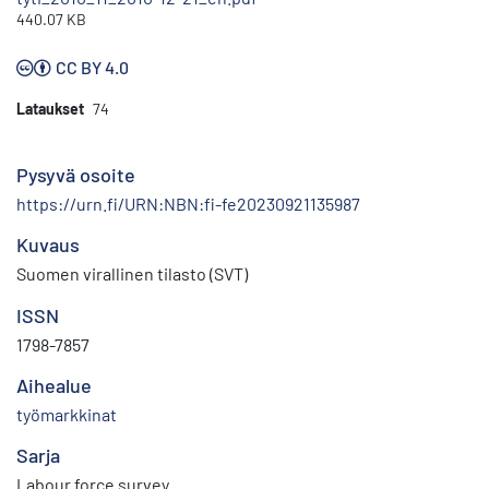
440.07 KB
CC BY 4.0
Lataukset
74
Pysyvä osoite
https://urn.fi/URN:NBN:fi-fe20230921135987
Kuvaus
Suomen virallinen tilasto (SVT)
ISSN
1798-7857
Aihealue
työmarkkinat
Sarja
Labour force survey