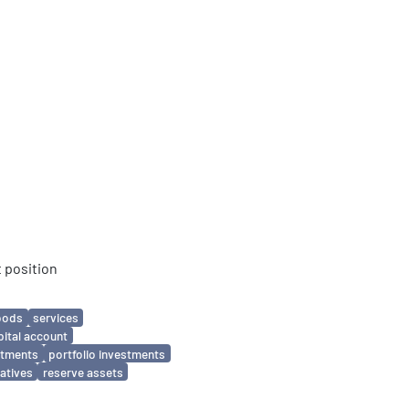
 position
oods
services
pital account
estments
portfolio investments
vatives
reserve assets