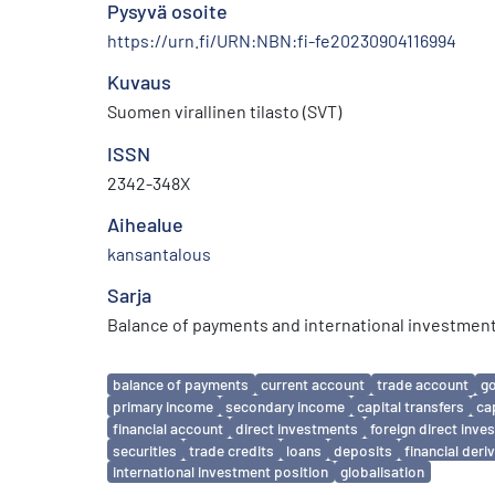
Pysyvä osoite
https://urn.fi/URN:NBN:fi-fe20230904116994
Kuvaus
Suomen virallinen tilasto (SVT)
ISSN
2342-348X
Aihealue
kansantalous
Sarja
Balance of payments and international investment
Avainsanat
balance of payments
current account
trade account
g
primary income
secondary income
capital transfers
ca
financial account
direct investments
foreign direct inv
securities
trade credits
loans
deposits
financial deri
international investment position
globalisation