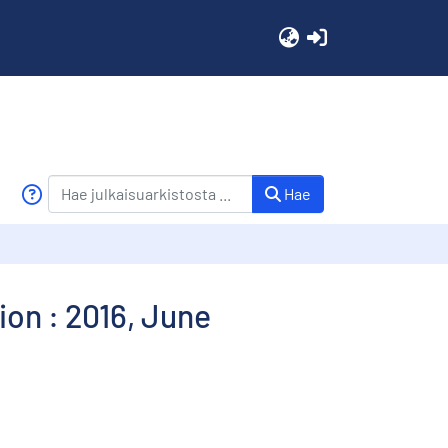
(current)
Hae
on : 2016, June