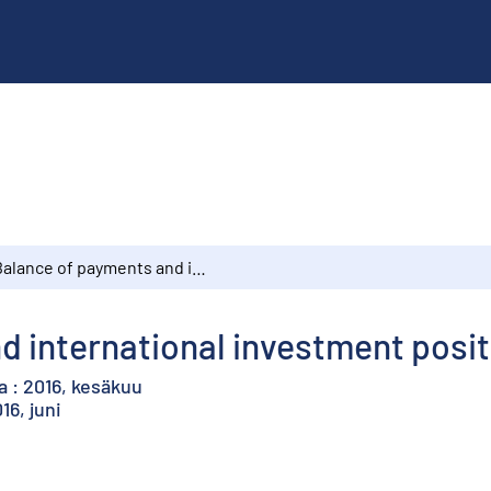
Balance of payments and international investment position : 2016, June
 international investment positi
 : 2016, kesäkuu
16, juni