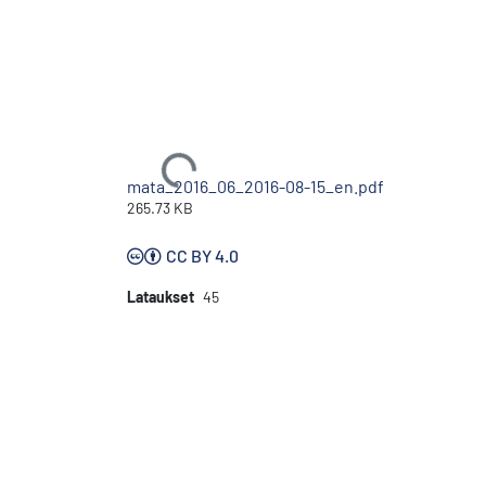
Ladataan...
mata_2016_06_2016-08-15_en.pdf
265.73 KB
CC BY 4.0
Lataukset
45