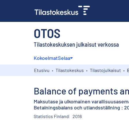
OTOS
Tilastokeskuksen julkaisut verkossa
Kokoelmat
Selaa
Etusivu
Tilastokeskus
Tilastojulkaisut
Balance of payments and
Maksutase ja ulkomainen varallisuusasema
Betalningsbalans och utlandsställning : 20
Statistics Finland
2016