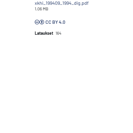
xkhi_199409_1994_dig.pdf
1.06 MB
CC BY 4.0
Lataukset
164