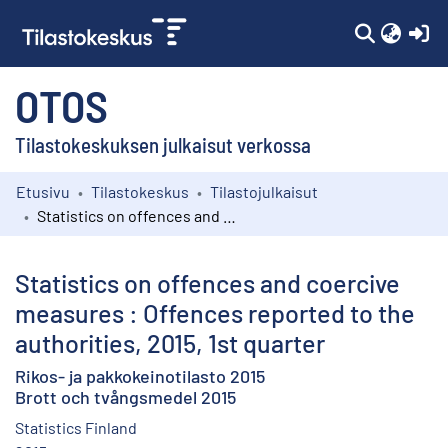
(c
OTOS
Tilastokeskuksen julkaisut verkossa
Etusivu
Tilastokeskus
Tilastojulkaisut
Kokoelmat
Statistics on offences and coercive measures : Offences reported to the authorities, 2015, 1st quarter
Selaa
Statistics on offences and coercive
measures : Offences reported to the
authorities, 2015, 1st quarter
Rikos- ja pakkokeinotilasto 2015
Brott och tvångsmedel 2015
Statistics Finland