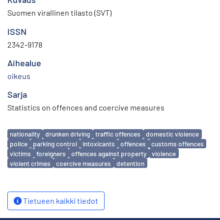
Suomen virallinen tilasto (SVT)
ISSN
2342-9178
Aihealue
oikeus
Sarja
Statistics on offences and coercive measures
Avainsanat
nationality
drunken driving
traffic offences
domestic violence
police
parking control
intoxicants
offences
customs offences
victims
foreigners
offences against property
violence
violent crimes
coercive measures
detention
Tietueen kaikki tiedot