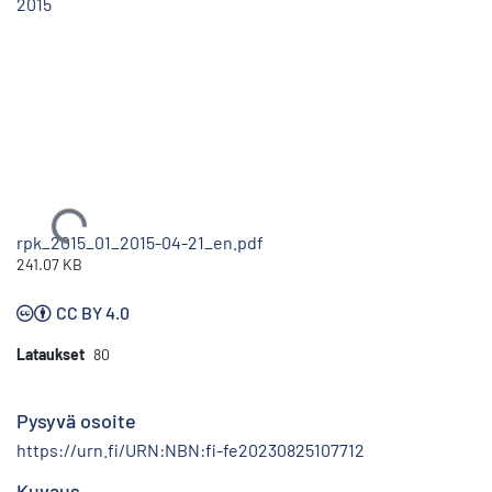
2015
Ladataan...
rpk_2015_01_2015-04-21_en.pdf
241.07 KB
CC BY 4.0
Lataukset
80
Pysyvä osoite
https://urn.fi/URN:NBN:fi-fe20230825107712
Kuvaus