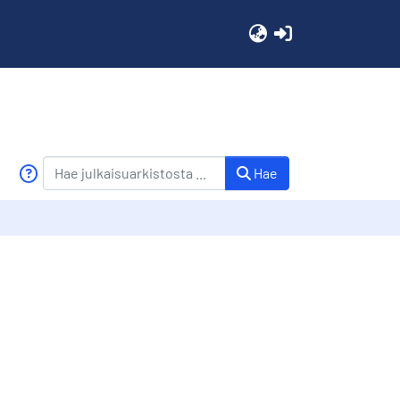
(current)
Hae