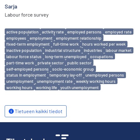
Sarja
Labour force survey
Avainsanat
active population
activity rate
employed persons
employed rate
employees
employment
employment relationship
fixed-term employment
full-time work
hours worked per week
inactive population
industrial structure
industries
labour market
labour force status
long-term unemployed
occupations
part-time work
private sector
public sector
self-employed persons
socio-economic group
status in employment
temporary lay-off
unemployed persons
unemployment
unemployment rate
weekly working hours
working hours
working life
youth unemployment
Tietueen kaikki tiedot