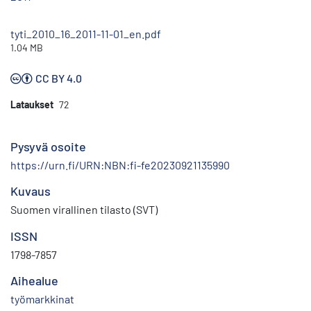
tyti_2010_16_2011-11-01_en.pdf
1.04 MB
CC BY 4.0
Lataukset
72
Pysyvä osoite
https://urn.fi/URN:NBN:fi-fe20230921135990
Kuvaus
Suomen virallinen tilasto (SVT)
ISSN
1798-7857
Aihealue
työmarkkinat