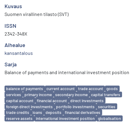
Kuvaus
Suomen virallinen tilasto (SVT)
ISSN
2342-348X
Aihealue
kansantalous
Sarja
Balance of payments and international investment position
Avainsanat
balance of payments
current account
trade account
goods
services
primary income
secondary income
capital transfers
capital account
financial account
direct investments
foreign direct investments
portfolio investments
securities
trade credits
loans
deposits
financial derivatives
reserve assets
international investment position
globalisation