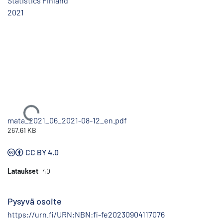
Statistics Finland
2021
Ladataan...
mata_2021_06_2021-08-12_en.pdf
267.61 KB
CC BY 4.0
Lataukset
40
Pysyvä osoite
https://urn.fi/URN:NBN:fi-fe20230904117076