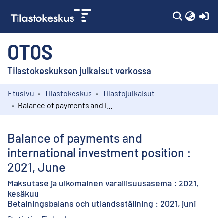
(c
OTOS
Tilastokeskuksen julkaisut verkossa
Etusivu
Tilastokeskus
Tilastojulkaisut
Kokoelmat
Balance of payments and international investment position : 2021, June
Selaa
Balance of payments and
international investment position :
2021, June
Maksutase ja ulkomainen varallisuusasema : 2021,
kesäkuu
Betalningsbalans och utlandsställning : 2021, juni