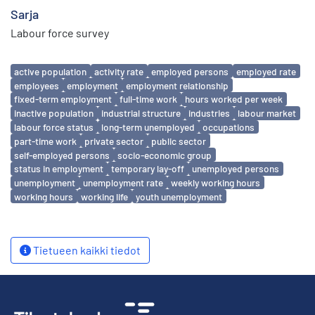
Sarja
Labour force survey
Avainsanat
active population
activity rate
employed persons
employed rate
employees
employment
employment relationship
fixed-term employment
full-time work
hours worked per week
inactive population
industrial structure
industries
labour market
labour force status
long-term unemployed
occupations
part-time work
private sector
public sector
self-employed persons
socio-economic group
status in employment
temporary lay-off
unemployed persons
unemployment
unemployment rate
weekly working hours
working hours
working life
youth unemployment
Tietueen kaikki tiedot