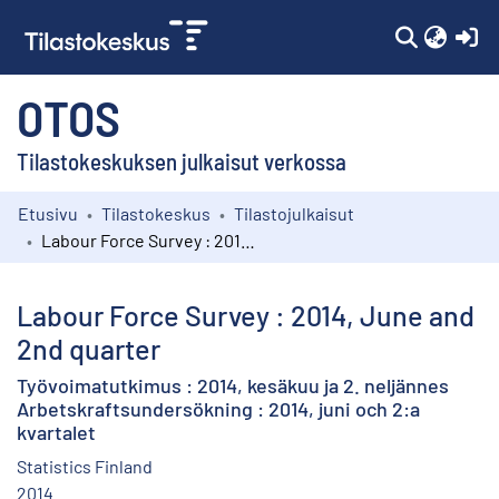
(c
OTOS
Tilastokeskuksen julkaisut verkossa
Etusivu
Tilastokeskus
Tilastojulkaisut
Kokoelmat
Labour Force Survey : 2014, June and 2nd quarter
Selaa
Labour Force Survey : 2014, June and
2nd quarter
Työvoimatutkimus : 2014, kesäkuu ja 2. neljännes
Arbetskraftsundersökning : 2014, juni och 2:a
kvartalet
Statistics Finland
2014