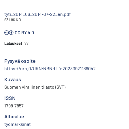
tyti_2014_06_2014-07-22_en.pdf
631.86 KB
CC BY 4.0
Lataukset
77
Pysyvä osoite
https://urn.fi/URN:NBN:fi-fe20230921136042
Kuvaus
Suomen virallinen tilasto (SVT)
ISSN
1798-7857
Aihealue
työmarkkinat