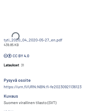
Ladataan...
tyti_2020_04_2020-05-27_en.pdf
439.85 KB
CC BY 4.0
Lataukset
31
Pysyvä osoite
https://urn.fi/URN:NBN:fi-fe20230921136123
Kuvaus
Suomen virallinen tilasto (SVT)