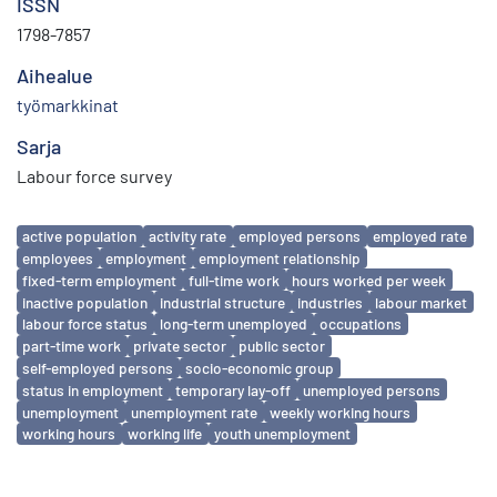
ISSN
1798-7857
Aihealue
työmarkkinat
Sarja
Labour force survey
Avainsanat
active population
activity rate
employed persons
employed rate
employees
employment
employment relationship
fixed-term employment
full-time work
hours worked per week
inactive population
industrial structure
industries
labour market
labour force status
long-term unemployed
occupations
part-time work
private sector
public sector
self-employed persons
socio-economic group
status in employment
temporary lay-off
unemployed persons
unemployment
unemployment rate
weekly working hours
working hours
working life
youth unemployment