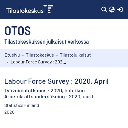
(c
OTOS
Tilastokeskuksen julkaisut verkossa
Etusivu
Tilastokeskus
Tilastojulkaisut
Kokoelmat
Labour Force Survey : 2020, April
Selaa
Labour Force Survey : 2020, April
Työvoimatutkimus : 2020, huhtikuu
Arbetskraftsundersökning : 2020, april
Statistics Finland
2020