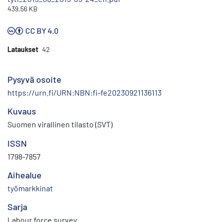
439.56 KB
CC BY 4.0
Lataukset
42
Pysyvä osoite
https://urn.fi/URN:NBN:fi-fe20230921136113
Kuvaus
Suomen virallinen tilasto (SVT)
ISSN
1798-7857
Aihealue
työmarkkinat
Sarja
Labour force survey