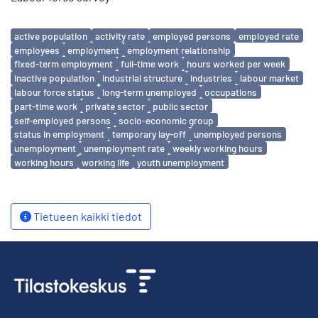
Avainsanat
active population
activity rate
employed persons
employed rate
employees
employment
employment relationship
fixed-term employment
full-time work
hours worked per week
inactive population
industrial structure
industries
labour market
labour force status
long-term unemployed
occupations
part-time work
private sector
public sector
self-employed persons
socio-economic group
status in employment
temporary lay-off
unemployed persons
unemployment
unemployment rate
weekly working hours
working hours
working life
youth unemployment
Tietueen kaikki tiedot