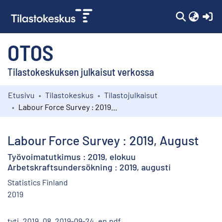
(c
OTOS
Tilastokeskuksen julkaisut verkossa
Etusivu
Tilastokeskus
Tilastojulkaisut
Kokoelmat
Labour Force Survey : 2019, August
Selaa
Labour Force Survey : 2019, August
Työvoimatutkimus : 2019, elokuu
Arbetskraftsundersökning : 2019, augusti
Statistics Finland
2019
tyti_2019_08_2019-09-24_en.pdf