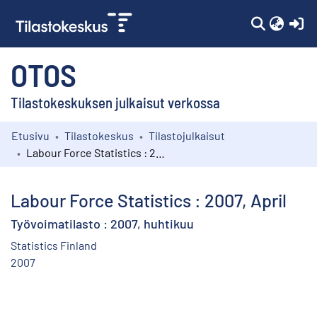
(c
OTOS
Tilastokeskuksen julkaisut verkossa
Etusivu
Tilastokeskus
Tilastojulkaisut
Kokoelmat
Labour Force Statistics : 2007, April
Selaa
Labour Force Statistics : 2007, April
Työvoimatilasto : 2007, huhtikuu
Statistics Finland
2007