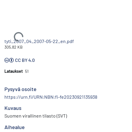
Ladataan...
tyti_2007_04_2007-05-22_en.pdf
305.82 KB
CC BY 4.0
Lataukset
51
Pysyvä osoite
https://urn.fi/URN:NBN:fi-fe20230921135938
Kuvaus
Suomen virallinen tilasto (SVT)
Aihealue