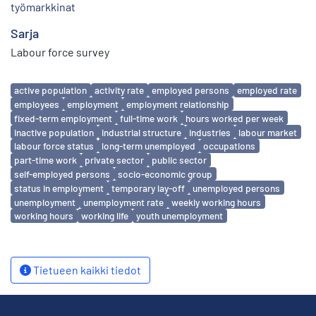
työmarkkinat
Sarja
Labour force survey
Avainsanat
active population
activity rate
employed persons
employed rate
employees
employment
employment relationship
fixed-term employment
full-time work
hours worked per week
inactive population
industrial structure
industries
labour market
labour force status
long-term unemployed
occupations
part-time work
private sector
public sector
self-employed persons
socio-economic group
status in employment
temporary lay-off
unemployed persons
unemployment
unemployment rate
weekly working hours
working hours
working life
youth unemployment
Tietueen kaikki tiedot