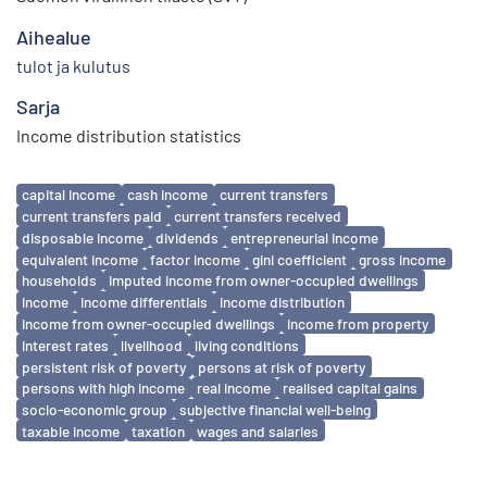
Aihealue
tulot ja kulutus
Sarja
Income distribution statistics
Avainsanat
capital income
cash income
current transfers
current transfers paid
current transfers received
disposable income
dividends
entrepreneurial income
equivalent income
factor income
gini coefficient
gross income
households
imputed income from owner-occupied dwellings
income
income differentials
income distribution
income from owner-occupied dwellings
income from property
interest rates
livelihood
living conditions
persistent risk of poverty
persons at risk of poverty
persons with high income
real income
realised capital gains
socio-economic group
subjective financial well-being
taxable income
taxation
wages and salaries