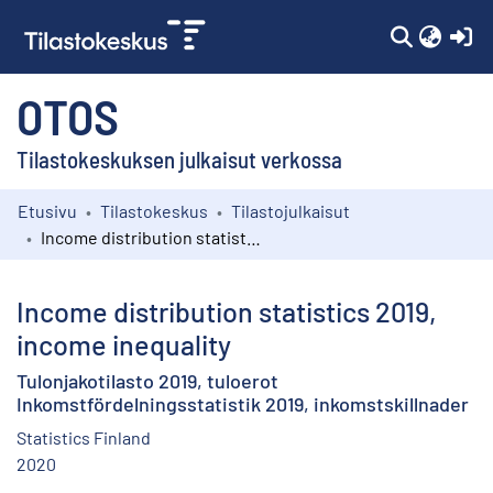
(c
OTOS
Tilastokeskuksen julkaisut verkossa
Etusivu
Tilastokeskus
Tilastojulkaisut
Kokoelmat
Income distribution statistics 2019, income inequality
Selaa
Income distribution statistics 2019,
income inequality
Tulonjakotilasto 2019, tuloerot
Inkomstfördelningsstatistik 2019, inkomstskillnader
Statistics Finland
2020