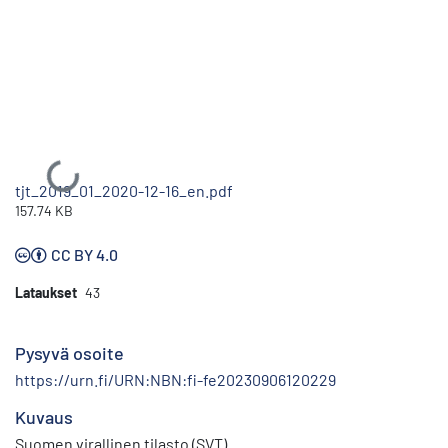
Ladataan...
tjt_2019_01_2020-12-16_en.pdf
157.74 KB
CC BY 4.0
Lataukset
43
Pysyvä osoite
https://urn.fi/URN:NBN:fi-fe20230906120229
Kuvaus
Suomen virallinen tilasto (SVT)