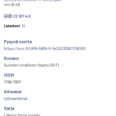
444.85 KB
CC BY 4.0
Lataukset
51
Pysyvä osoite
https://urn.fi/URN:NBN:fi-fe20230921136100
Kuvaus
Suomen virallinen tilasto (SVT)
ISSN
1798-7857
Aihealue
työmarkkinat
Sarja
Labour force survey