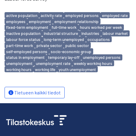
Avainsanat
active population
activity rate
employed persons
employed rate
employees
employment
employment relationship
fixed-term employment
full-time work
hours worked per week
inactive population
industrial structure
industries
labour market
labour force status
long-term unemployed
occupations
part-time work
private sector
public sector
self-employed persons
socio-economic group
status in employment
temporary lay-off
unemployed persons
unemployment
unemployment rate
weekly working hours
working hours
working life
youth unemployment
Tietueen kaikki tiedot