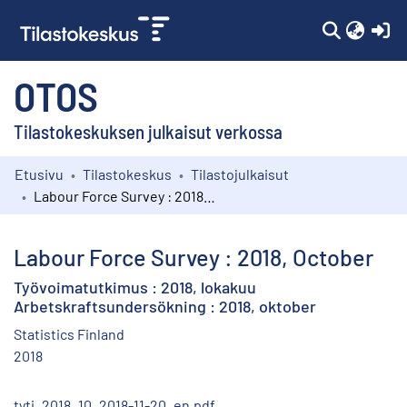
(c
OTOS
Tilastokeskuksen julkaisut verkossa
Etusivu
Tilastokeskus
Tilastojulkaisut
Kokoelmat
Labour Force Survey : 2018, October
Selaa
Labour Force Survey : 2018, October
Työvoimatutkimus : 2018, lokakuu
Arbetskraftsundersökning : 2018, oktober
Statistics Finland
2018
tyti_2018_10_2018-11-20_en.pdf