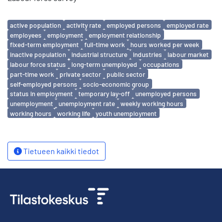
Avainsanat
active population
activity rate
employed persons
employed rate
employees
employment
employment relationship
fixed-term employment
full-time work
hours worked per week
inactive population
industrial structure
industries
labour market
labour force status
long-term unemployed
occupations
part-time work
private sector
public sector
self-employed persons
socio-economic group
status in employment
temporary lay-off
unemployed persons
unemployment
unemployment rate
weekly working hours
working hours
working life
youth unemployment
Tietueen kaikki tiedot