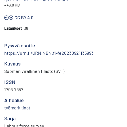
446.8 KB
CC BY 4.0
Lataukset
38
Pysyvä osoite
https://urn.fi/URN:NBN:fi-fe20230921135993
Kuvaus
Suomen virallinen tilasto (SVT)
ISSN
1798-7857
Aihealue
työmarkkinat
Sarja
Labour force survey