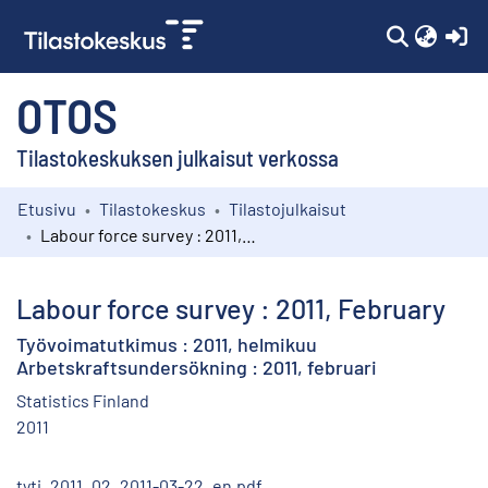
(c
OTOS
Tilastokeskuksen julkaisut verkossa
Etusivu
Tilastokeskus
Tilastojulkaisut
Kokoelmat
Labour force survey : 2011, February
Selaa
Labour force survey : 2011, February
Työvoimatutkimus : 2011, helmikuu
Arbetskraftsundersökning : 2011, februari
Statistics Finland
2011
tyti_2011_02_2011-03-22_en.pdf