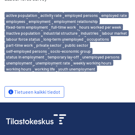
Avainsanat
active population
activity rate
employed persons
employed rate
employees
employment
employment relationship
fixed-term employment
full-time work
hours worked per week
inactive population
industrial structure
industries
labour market
labour force status
long-term unemployed
occupations
part-time work
private sector
public sector
self-employed persons
socio-economic group
status in employment
temporary lay-off
unemployed persons
unemployment
unemployment rate
weekly working hours
working hours
working life
youth unemployment
Tietueen kaikki tiedot