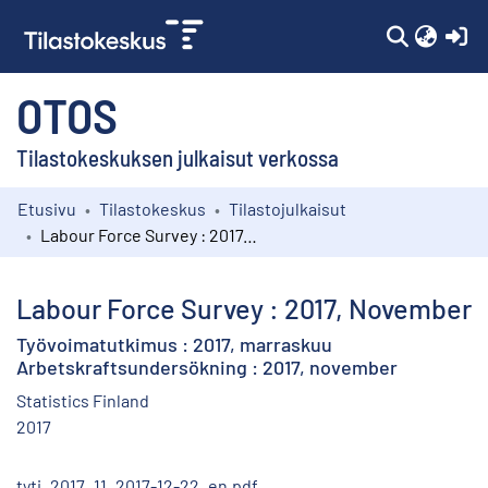
(c
OTOS
Tilastokeskuksen julkaisut verkossa
Etusivu
Tilastokeskus
Tilastojulkaisut
Kokoelmat
Labour Force Survey : 2017, November
Selaa
Labour Force Survey : 2017, November
Työvoimatutkimus : 2017, marraskuu
Arbetskraftsundersökning : 2017, november
Statistics Finland
2017
tyti_2017_11_2017-12-22_en.pdf