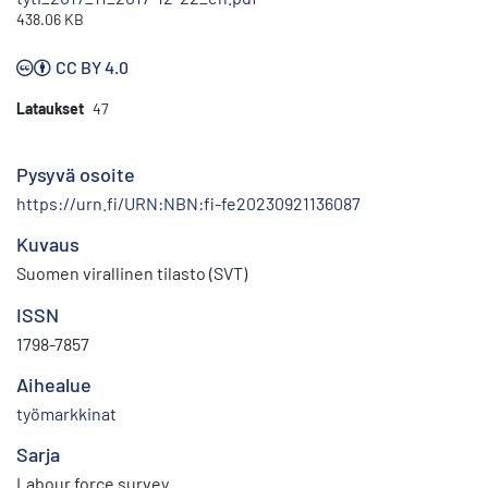
438.06 KB
CC BY 4.0
Lataukset
47
Pysyvä osoite
https://urn.fi/URN:NBN:fi-fe20230921136087
Kuvaus
Suomen virallinen tilasto (SVT)
ISSN
1798-7857
Aihealue
työmarkkinat
Sarja
Labour force survey