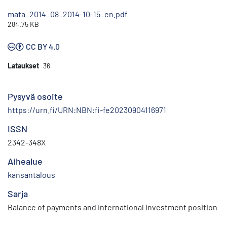
mata_2014_08_2014-10-15_en.pdf
284.75 KB
CC BY 4.0
Lataukset
36
Pysyvä osoite
https://urn.fi/URN:NBN:fi-fe20230904116971
ISSN
2342-348X
Aihealue
kansantalous
Sarja
Balance of payments and international investment position