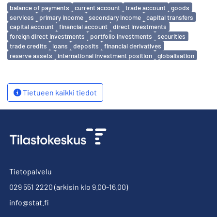
Avainsanat
balance of payments
current account
trade account
goods
services
primary income
secondary income
capital transfers
capital account
financial account
direct investments
foreign direct investments
portfolio investments
securities
trade credits
loans
deposits
financial derivatives
reserve assets
international investment position
globalisation
Tietueen kaikki tiedot
Tietopalvelu
029 551 2220
(arkisin klo 9.00-16.00)
info@stat.fi