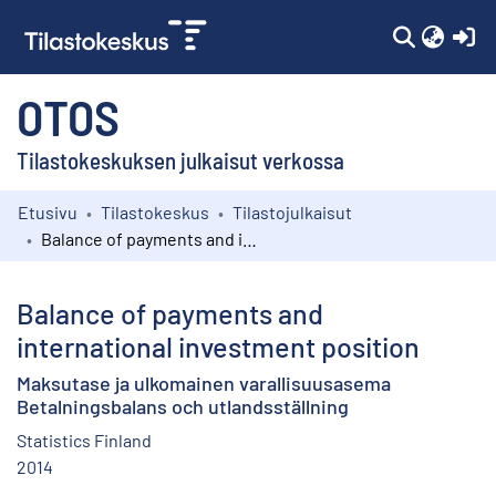
(c
OTOS
Tilastokeskuksen julkaisut verkossa
Etusivu
Tilastokeskus
Tilastojulkaisut
Kokoelmat
Balance of payments and international investment position
Selaa
Balance of payments and
international investment position
Maksutase ja ulkomainen varallisuusasema
Betalningsbalans och utlandsställning
Statistics Finland
2014