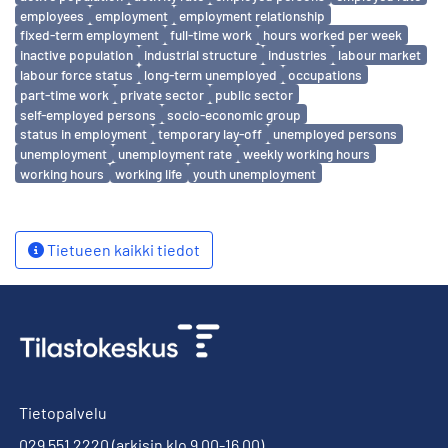
employees
employment
employment relationship
fixed-term employment
full-time work
hours worked per week
inactive population
industrial structure
industries
labour market
labour force status
long-term unemployed
occupations
part-time work
private sector
public sector
self-employed persons
socio-economic group
status in employment
temporary lay-off
unemployed persons
unemployment
unemployment rate
weekly working hours
working hours
working life
youth unemployment
Tietueen kaikki tiedot
Tietopalvelu
029 551 2220
(arkisin klo 9.00-16.00)