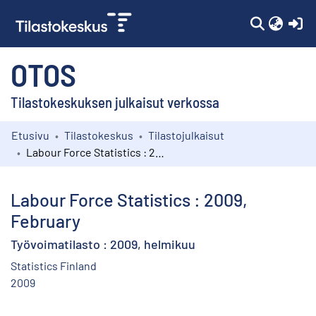
(c
OTOS
Tilastokeskuksen julkaisut verkossa
Etusivu
Tilastokeskus
Tilastojulkaisut
Kokoelmat
Labour Force Statistics : 2009, February
Selaa
Labour Force Statistics : 2009,
February
Työvoimatilasto : 2009, helmikuu
Statistics Finland
2009