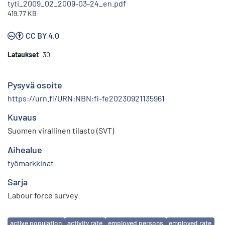
tyti_2009_02_2009-03-24_en.pdf
419.77 KB
CC BY 4.0
Lataukset
30
Pysyvä osoite
https://urn.fi/URN:NBN:fi-fe20230921135961
Kuvaus
Suomen virallinen tilasto (SVT)
Aihealue
työmarkkinat
Sarja
Labour force survey
Avainsanat
active population
activity rate
employed persons
employed rate